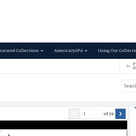
eatured Collections
America250PA
Using Our Collecti
P
d
of
39