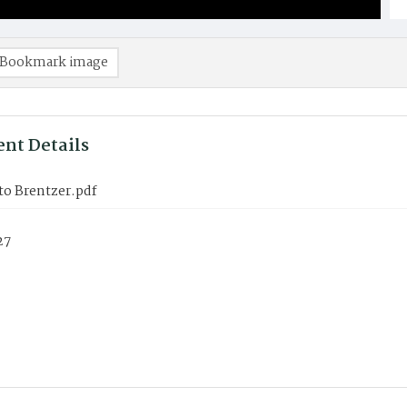
Bookmark image
nt Details
to Brentzer.pdf
27