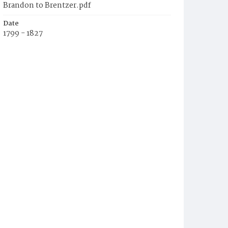
Brandon to Brentzer.pdf
Date
1799 - 1827