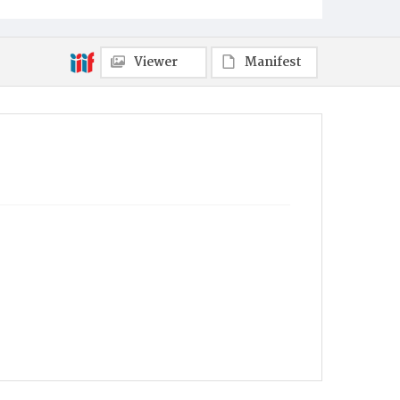
Viewer
Manifest