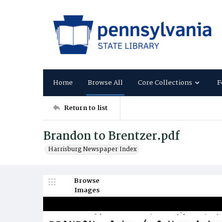
Home
Browse All
Core Collections
F
Return to list
Brandon to Brentzer.pdf
Harrisburg Newspaper Index
Browse
Images