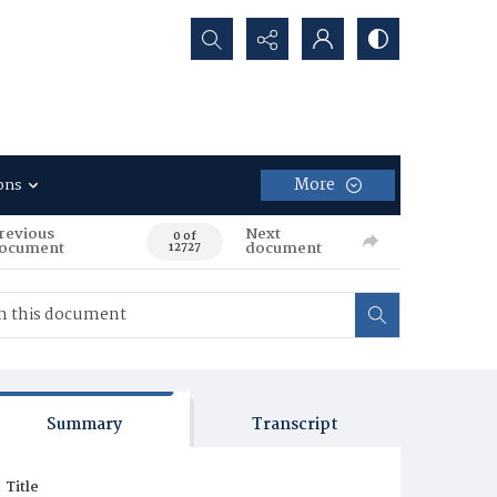
Search...
More
ons
revious
Next
0 of
ocument
document
12727
Summary
Transcript
Title