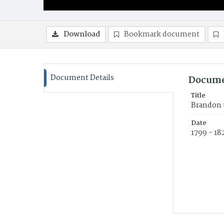
Download
Bookmark document
Document Details
Docume
Title
Brandon 
Date
1799 - 18