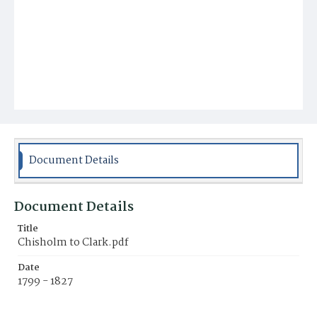
Document Details
Document Details
Title
Chisholm to Clark.pdf
Date
1799 - 1827