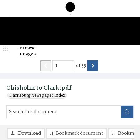
Browse
Images
of
35
Chisholm to Clark.pdf
Harrisburg Newspaper Index
Download
Bookmark document
Bookmark