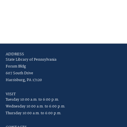
ADDRESS
State Library of Pennsylvania
Forum Bldg
607 South Drive
Harrisburg, PA 17120
VISIT
Tuesday 10:00 a.m. to 6:00 p.m.
Wednesday 10:00 a.m. to 6:00 p.m.
Thursday 10:00 a.m. to 6:00 p.m.