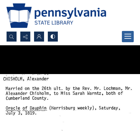
Search...
Advanced search