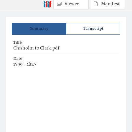
Viewer
Manifest
Summary
Transcript
Title
Chisholm to Clark.pdf
Date
1799 - 1827