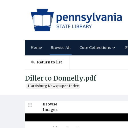
Home
Browse All
Core Collections
F
Return to list
Diller to Donnelly.pdf
Harrisburg Newspaper Index
Browse
Images