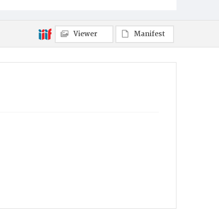
Viewer
Manifest