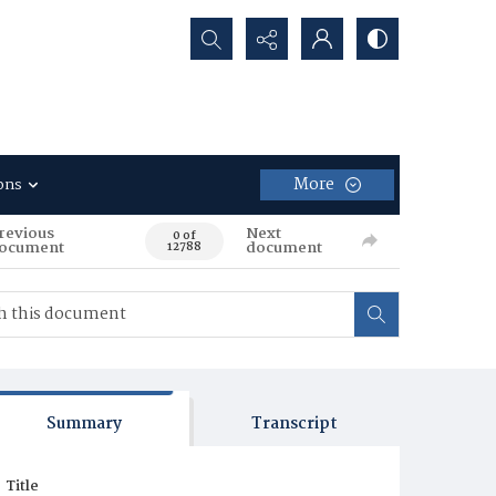
Search...
More
ons
revious
Next
0 of
ocument
document
12788
Summary
Transcript
Title