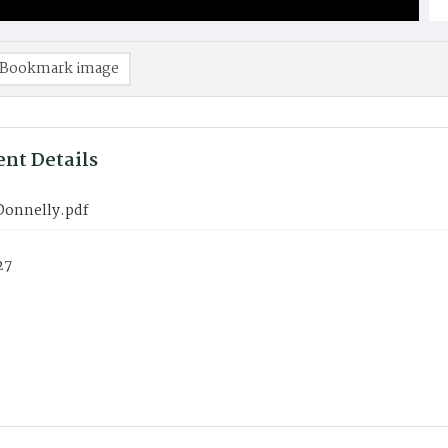
Bookmark image
nt Details
 Donnelly.pdf
27