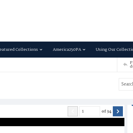
eatured Collections
America250PA
Using Our Collecti
P
d
of
34