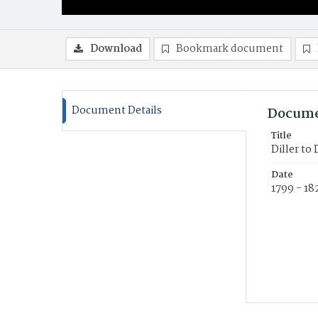
Download
Bookmark document
Document Details
Docume
Title
Diller to
Date
1799 - 18