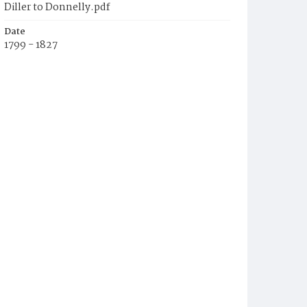
Diller to Donnelly.pdf
Date
1799 - 1827