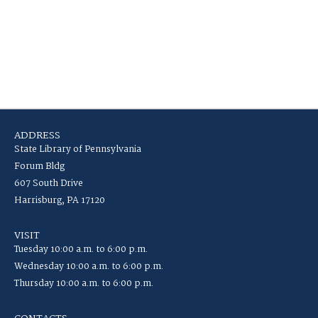
ADDRESS
State Library of Pennsylvania
Forum Bldg
607 South Drive
Harrisburg, PA 17120
VISIT
Tuesday 10:00 a.m. to 6:00 p.m.
Wednesday 10:00 a.m. to 6:00 p.m.
Thursday 10:00 a.m. to 6:00 p.m.