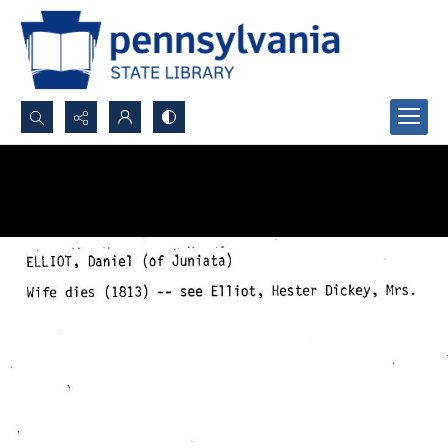
Search...
Advanced search