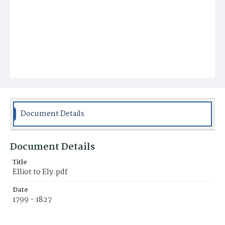
Document Details
Document Details
Title
Elliot to Ely.pdf
Date
1799 - 1827