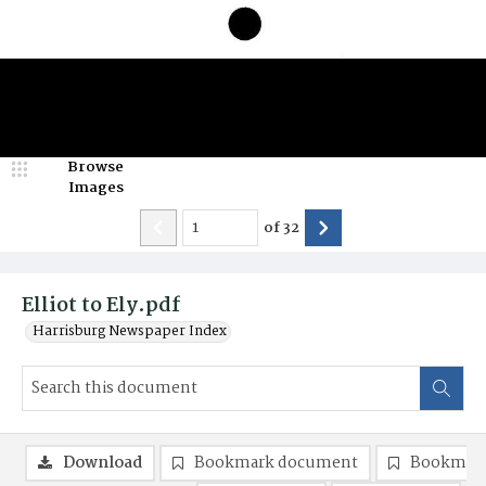
Browse
Images
of
32
Elliot to Ely.pdf
Harrisburg Newspaper Index
Download
Bookmark document
Bookmark