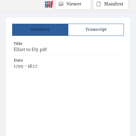
Viewer
Manifest
Summary
Transcript
Title
Elliot to Ely.pdf
Date
1799 - 1827