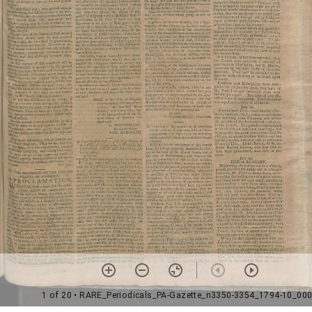
1 of 20
• RARE_Periodicals_PA-Gazette_n3350-3354_1794-10_00