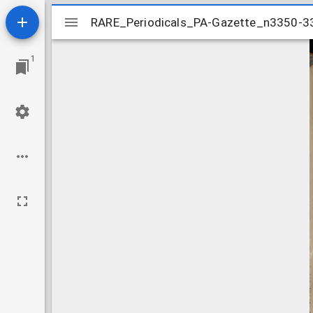
Mirador
RARE_Periodicals_PA-Gazette_n3350-
RARE_Periodicals_PA-Gazette_n3350-
viewer
1