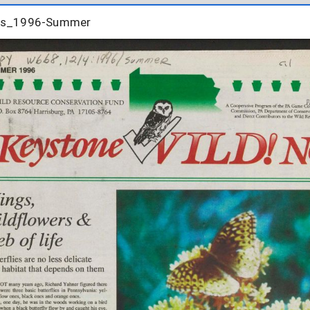
tes_1996-Summer
tes_1996-Summer