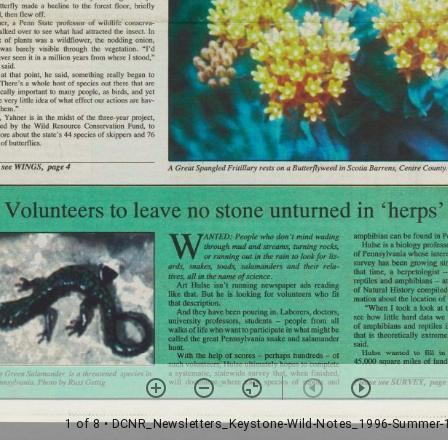
1 of 8
• DCNR_Newsletters_Keystone-Wild-Notes_1996-Summer-