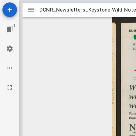
Mirador
DCNR_Newsletters_Keystone-Wild-No
DCNR_Newsletters_Keystone-Wild-No
viewer
1