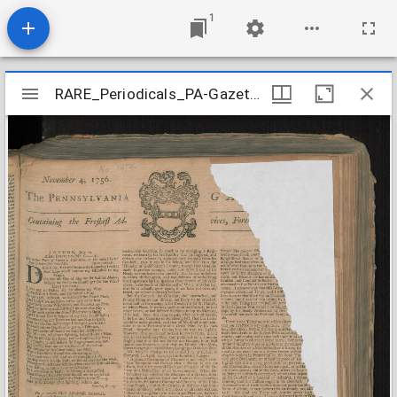
1
Mirador
RARE_Periodicals_PA-Gazette_n1454-1457_1756-11
RARE_Periodicals_PA-Gazette_n1454-1457_1756-11
viewer