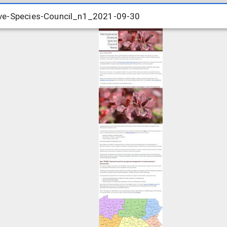
ve-Species-Council_n1_2021-09-30
ve-Species-Council_n1_2021-09-30