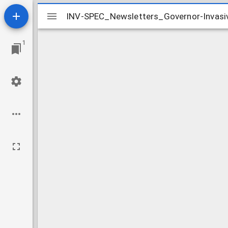
Mirador
INV-SPEC_Newsletters_Governor-Invasi
INV-SPEC_Newsletters_Governor-Invasi
viewer
1