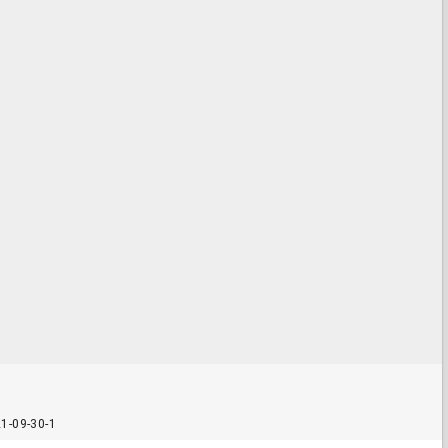
1-09-30-1