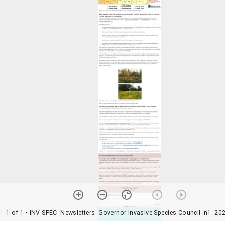
1 of 1
• INV-SPEC_Newsletters_Governor-Invasive-Species-Council_n1_202