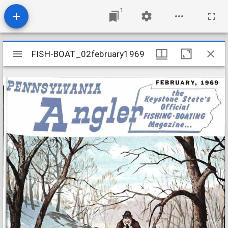
1
Mirador
FISH-BOAT_02february1969
FISH-BOAT_02february1969
viewer