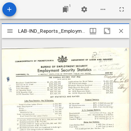
1
Mirador
LAB-IND_Reports_Employment-Security-Statistics_1961-06
LAB-IND_Reports_Employment-Security-Statistics_1961-06
viewer