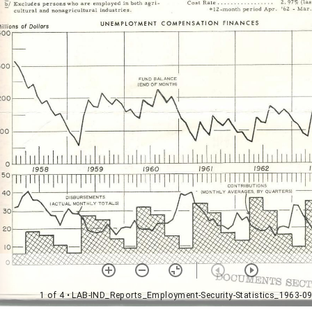
1 of 4
• LAB-IND_Reports_Employment-Security-Statistics_1963-09