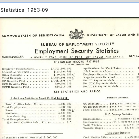
Statistics_1963-09
Statistics_1963-09