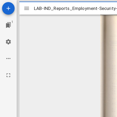
Mirador
LAB-IND_Reports_Employment-Security-
LAB-IND_Reports_Employment-Security-
viewer
1