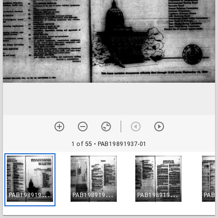
1 of 55
• PAB19891937-01
P
AB19891937-01
P
AB19891937-02
P
AB19891937-03