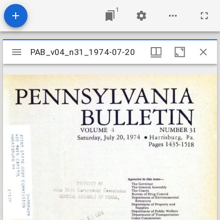
1
Mirador
PAB_v04_n31_1974-07-20
PAB_v04_n31_1974-07-20
viewer