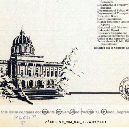
1 of 68
• PAB_v04_n40_1974-09-21-01