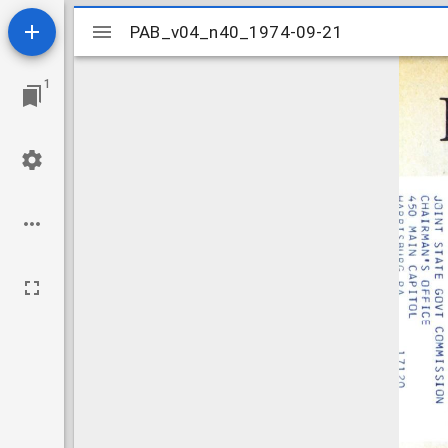
Mirador
PAB_v04_n40_1974-09-21
PAB_v04_n40_1974-09-21
viewer
1