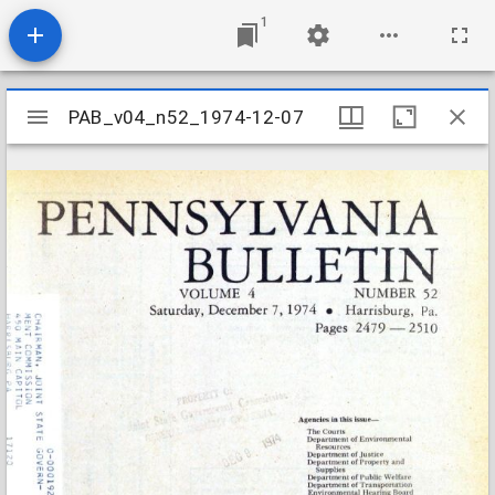
1
Mirador
PAB_v04_n52_1974-12-07
PAB_v04_n52_1974-12-07
viewer