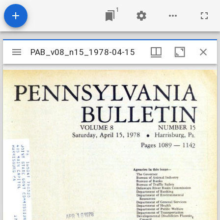
1
Mirador
PAB_v08_n15_1978-04-15
PAB_v08_n15_1978-04-15
viewer