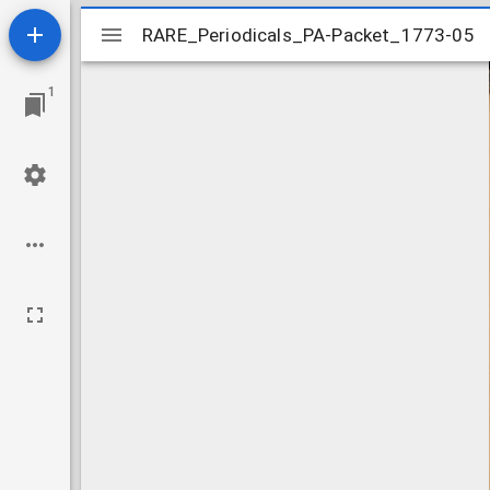
Mirador
RARE_Periodicals_PA-Packet_1773-05
RARE_Periodicals_PA-Packet_1773-05
viewer
1