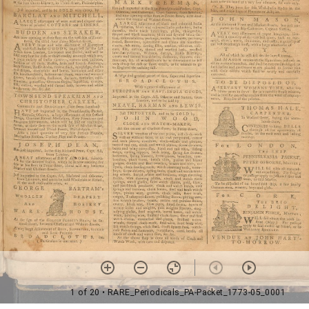
1 of 20
• RARE_Periodicals_PA-Packet_1773-05_0001