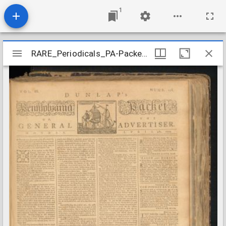
1
Mirador
RARE_Periodicals_PA-Packet_1774-04
RARE_Periodicals_PA-Packet_1774-04
viewer