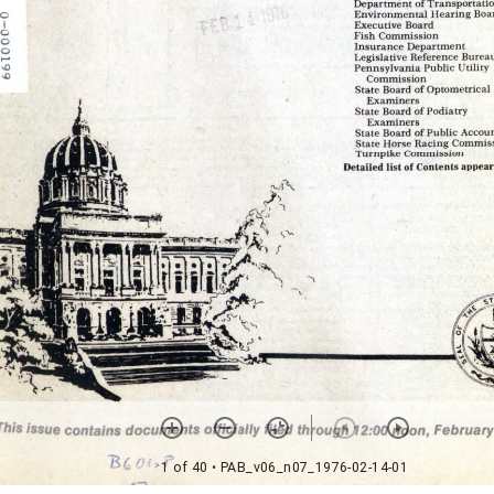
1 of 40
• PAB_v06_n07_1976-02-14-01