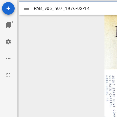
Mirador
PAB_v06_n07_1976-02-14
PAB_v06_n07_1976-02-14
viewer
1