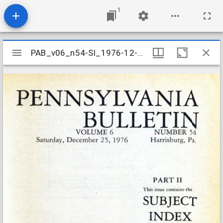
1
Mirador
PAB_v06_n54-SI_1976-12-25
PAB_v06_n54-SI_1976-12-25
viewer