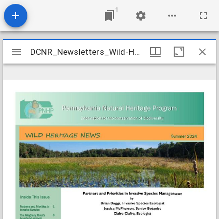
1
Mirador
DCNR_Newsletters_Wild-Heritage_2024-summer
DCNR_Newsletters_Wild-Heritage_2024-summer
viewer