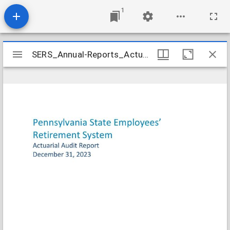
1
Mirador
SERS_Annual-Reports_Actuarial-2023-12-31_2025-07-16
SERS_Annual-Reports_Actuarial-2023-12-31_2025-07-16
viewer