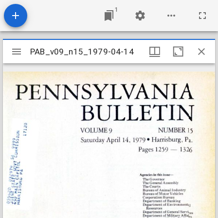
1
Mirador
PAB_v09_n15_1979-04-14
PAB_v09_n15_1979-04-14
viewer