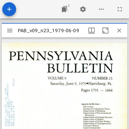
1
Mirador
PAB_v09_n23_1979-06-09
PAB_v09_n23_1979-06-09
viewer