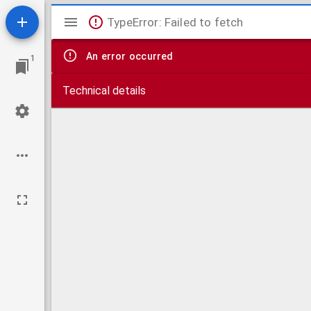
Mirador
TypeError: Failed to fetch
viewer
An error occurred
1
Technical details