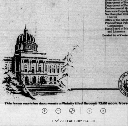
1 of 29
• PAB19821248-01