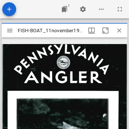
1
Mirador
FISH-BOAT_11november1933
FISH-BOAT_11november1933
viewer