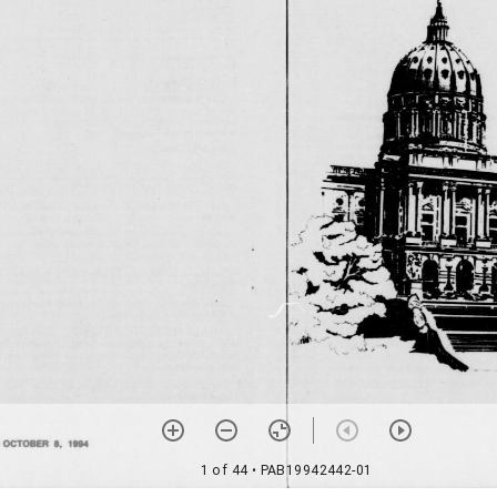
1 of 44
• PAB19942442-01