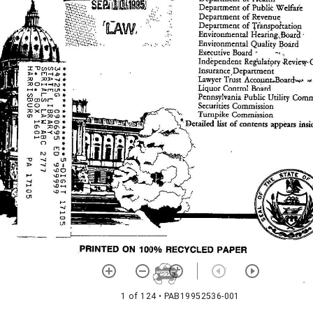
1 of 124
• PAB19952536-001