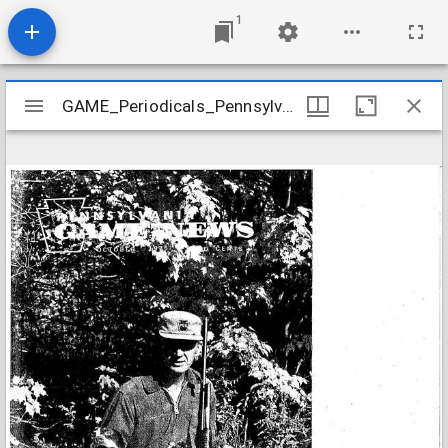
1
Mirador
GAME_Periodicals_Pennsylvania-Game-News_v46-10_1975-10
GAME_Periodicals_Pennsylvania-Game-News_v46-10_1975-10
viewer