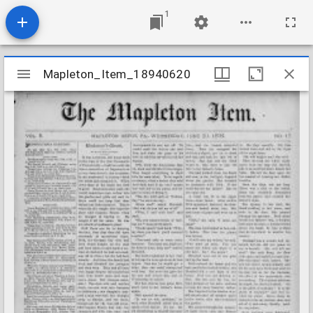
1
Mirador
Mapleton_Item_18940620
Mapleton_Item_18940620
viewer