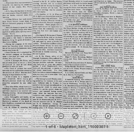
1 of 8
• Mapleton_Item_19000307-1