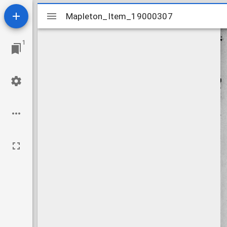
Mirador
Mapleton_Item_19000307
Mapleton_Item_19000307
viewer
1