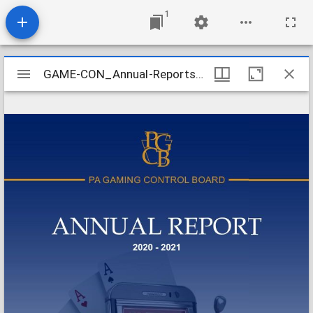
1
Mirador
GAME-CON_Annual-Reports_2020-2021_2021-10-01
GAME-CON_Annual-Reports_2020-2021_2021-10-01
viewer