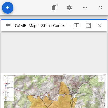
1
Mirador
GAME_Maps_State-Game-Lands-332_2015-01
GAME_Maps_State-Game-Lands-332_2015-01
viewer