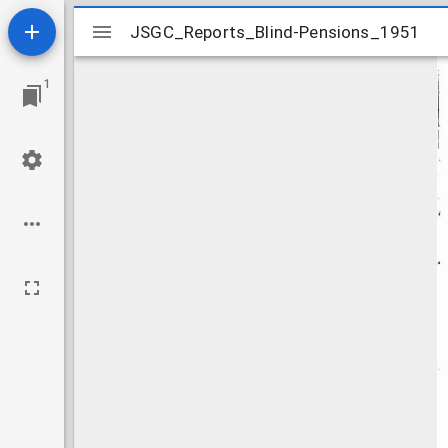
Mirador
JSGC_Reports_Blind-Pensions_1951
JSGC_Reports_Blind-Pensions_1951
viewer
1