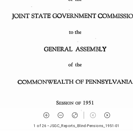
1 of 26
• JSGC_Reports_Blind-Pensions_1951-01