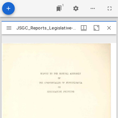
1
Mirador
JSGC_Reports_Legislative-Printing_1943-01
JSGC_Reports_Legislative-Printing_1943-01
viewer