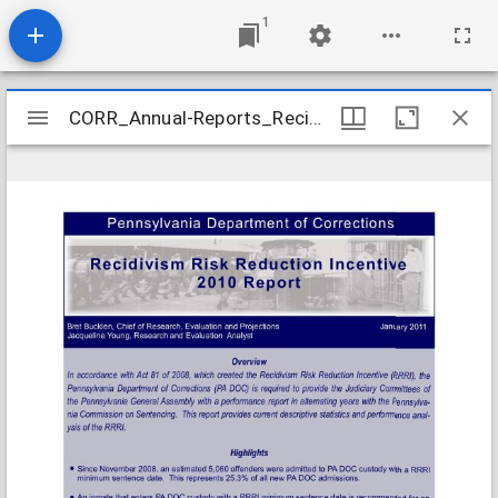
1
Mirador
CORR_Annual-Reports_Recidivism-Risk-Reduction-2010_2011-01
CORR_Annual-Reports_Recidivism-Risk-Reduction-2010_2011-01
viewer