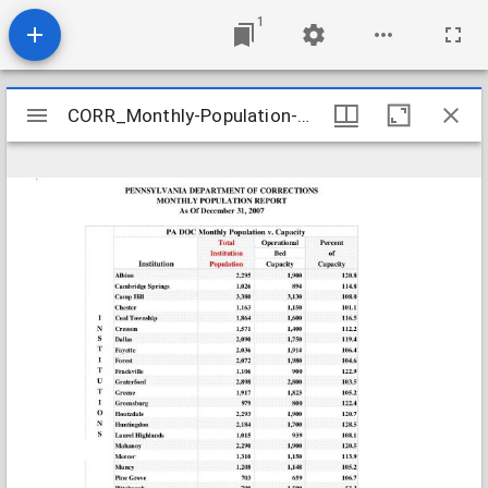
1
Mirador
CORR_Monthly-Population-Reports_2007-12-31
CORR_Monthly-Population-Reports_2007-12-31
viewer