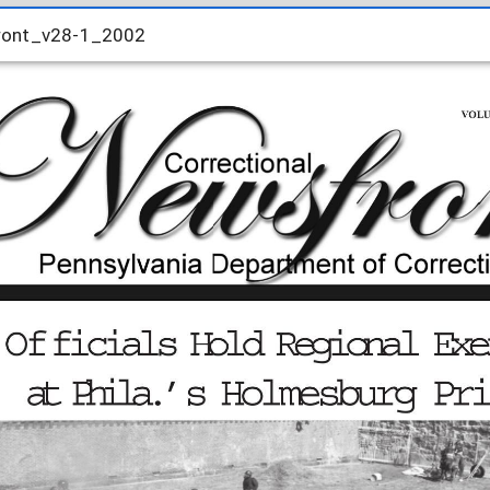
ront_v28-1_2002
ront_v28-1_2002