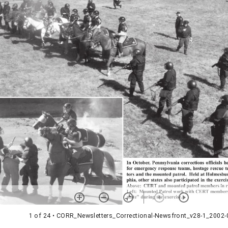
1 of 24
• CORR_Newsletters_Correctional-Newsfront_v28-1_2002-