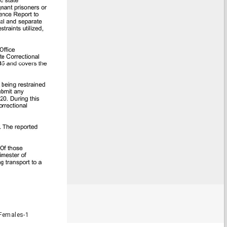
Females-1