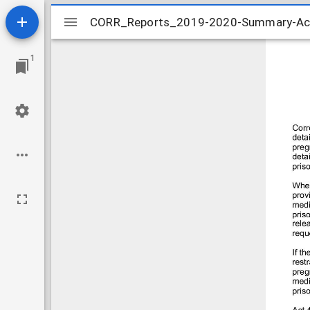
Mirador
CORR_Reports_2019-2020-Summary-Act-
CORR_Reports_2019-2020-Summary-Act-
viewer
1