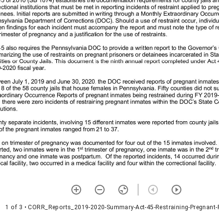
1 of 3
• CORR_Reports_2019-2020-Summary-Act-45-Restraining-Pregnant-