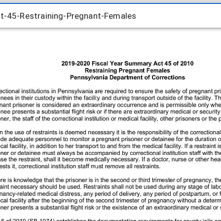
45-Restraining-Pregnant-Females
45-Restraining-Pregnant-Females