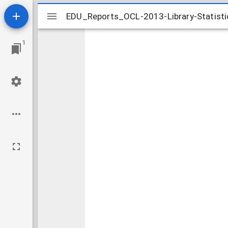
Mirador
EDU_Reports_OCL-2013-Library-Statist
EDU_Reports_OCL-2013-Library-Statist
viewer
1