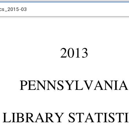
ics_2015-03
ics_2015-03