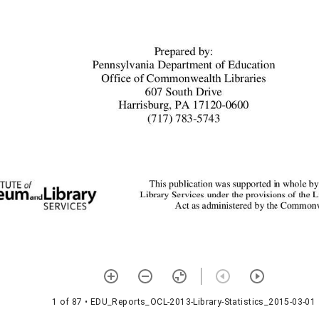
1 of 87
• EDU_Reports_OCL-2013-Library-Statistics_2015-03-01