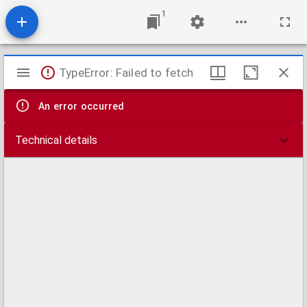
1
Mirador
TypeError: Failed to fetch
viewer
An error occurred
Technical details