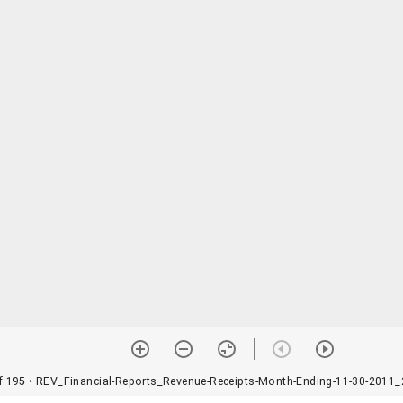
f 195
• REV_Financial-Reports_Revenue-Receipts-Month-Ending-11-30-2011_