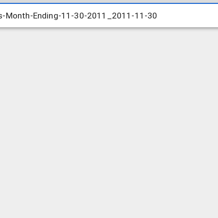
ts-Month-Ending-11-30-2011_2011-11-30
ts-Month-Ending-11-30-2011_2011-11-30