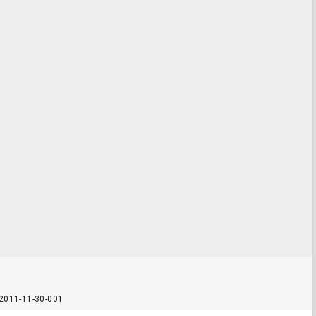
2011-11-30-001