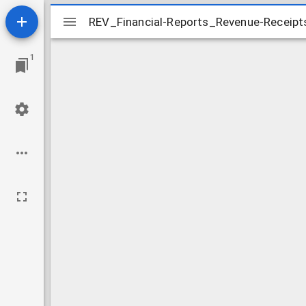
Mirador
REV_Financial-Reports_Revenue-Receip
REV_Financial-Reports_Revenue-Receip
viewer
1