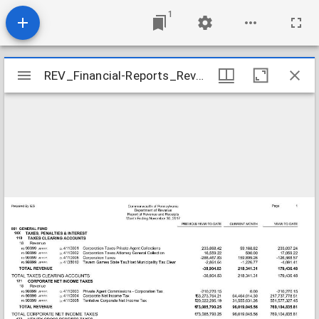
1
Mirador
REV_Financial-Reports_Revenue-Receipts-Month-Ending-11-30-2017_2017-11-30
REV_Financial-Reports_Revenue-Receipts-Month-Ending-11-30-2017_2017-11-30
viewer