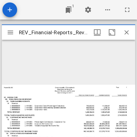
1
Mirador
REV_Financial-Reports_Revenue-Receipts-Month-Ending-3-31-2011_2011-03-31
REV_Financial-Reports_Revenue-Receipts-Month-Ending-3-31-2011_2011-03-31
viewer