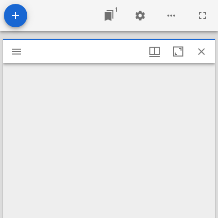
1
Mirador
viewer