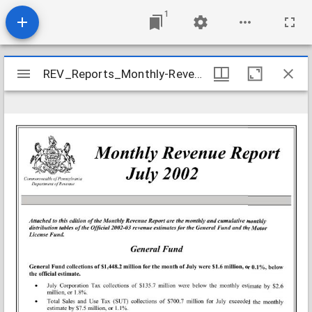
1
Mirador
REV_Reports_Monthly-Revenue_2002-07
REV_Reports_Monthly-Revenue_2002-07
viewer