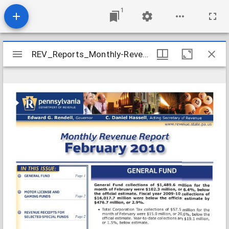
1
Mirador
REV_Reports_Monthly-Revenue_2010-02
REV_Reports_Monthly-Revenue_2010-02
viewer