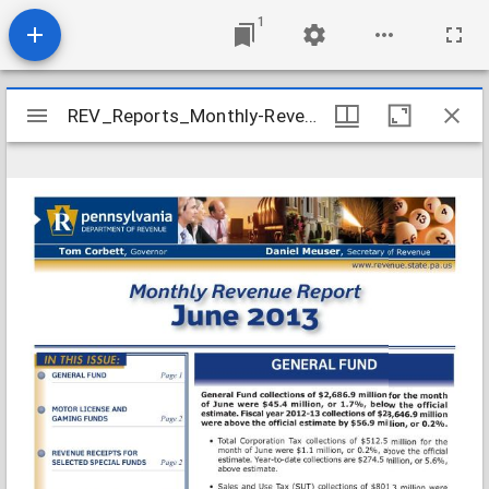
1
Mirador
REV_Reports_Monthly-Revenue_2013-06
REV_Reports_Monthly-Revenue_2013-06
viewer