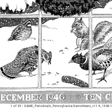
1 of 39
• GAME_Periodicals_Pennsylvania-Game-News_v11-9_1940-1