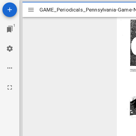
Mirador
GAME_Periodicals_Pennsylvania-Game
GAME_Periodicals_Pennsylvania-Game
viewer
1